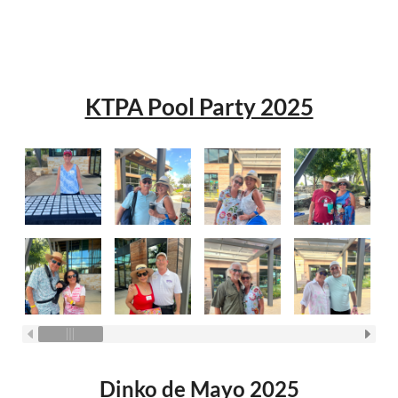
KTPA Pool Party 2025
Dinko de Mayo 2025