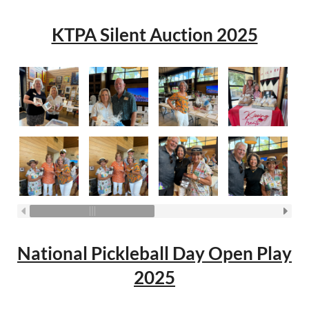
KTPA Silent Auction 2025
National Pickleball Day Open Play
2025