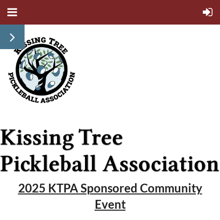
2025 KTPA Sponsored Community
Event