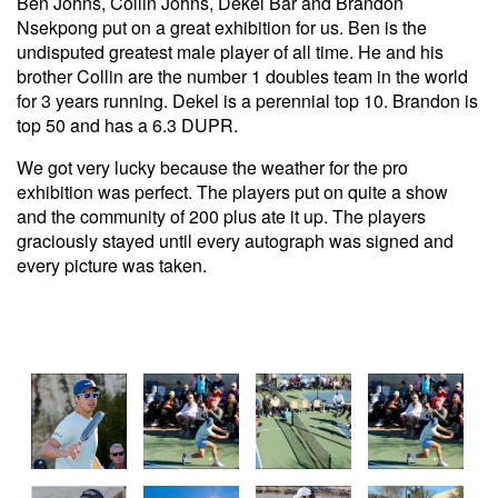
Ben Johns, Collin Johns, Dekel Bar and Brandon
Nsekpong put on a great exhibition for us. Ben is the
undisputed greatest male player of all time. He and his
brother Collin are the number 1 doubles team in the world
for 3 years running. Dekel is a perennial top 10. Brandon is
top 50 and has a 6.3 DUPR.
We got very lucky because the weather for the pro
exhibition was perfect. The players put on quite a show
and the community of 200 plus ate it up. The players
graciously stayed until every autograph was signed and
every picture was taken.