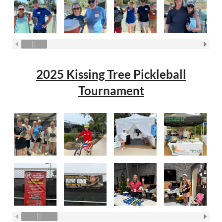
2025 Kissing Tree Pickleball
Tournament