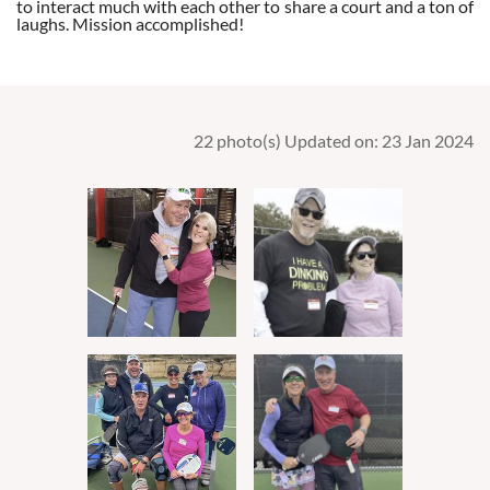
to interact much with each other to share a court and a ton of
laughs. Mission accomplished!
22 photo(s)
Updated on: 23 Jan 2024