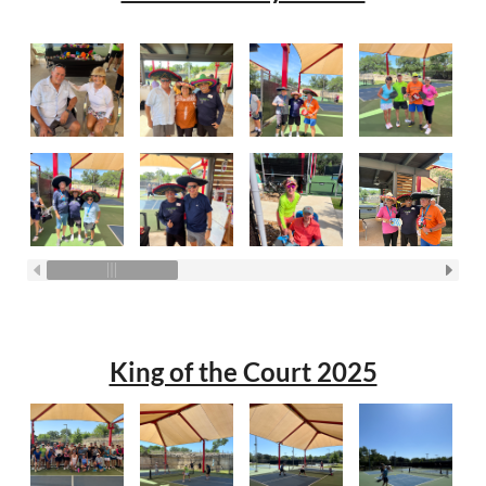
King of the Court 2025