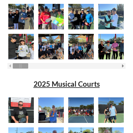
2025 Musical Courts