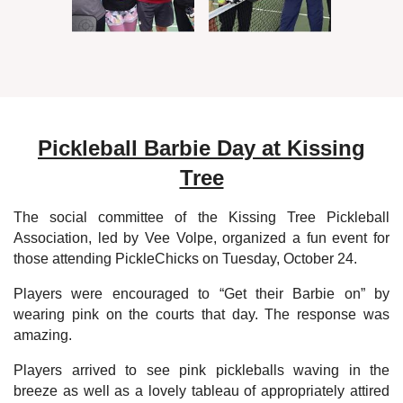
Pickleball Barbie Day at Kissing
Tree
The social committee of the Kissing Tree Pickleball
Association, led by Vee Volpe, organized a fun event for
those attending PickleChicks on Tuesday, October 24.
Players were encouraged to “Get their Barbie on” by
wearing pink on the courts that day. The response was
amazing.
Players arrived to see pink pickleballs waving in the
breeze as well as a lovely tableau of appropriately attired