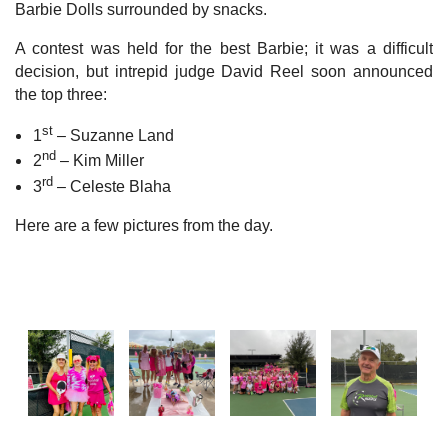
Barbie Dolls surrounded by snacks.
A contest was held for the best Barbie; it was a difficult
decision, but intrepid judge David Reel soon announced
the top three:
st
1
– Suzanne Land
nd
2
– Kim Miller
rd
3
– Celeste Blaha
Here are a few pictures from the day.