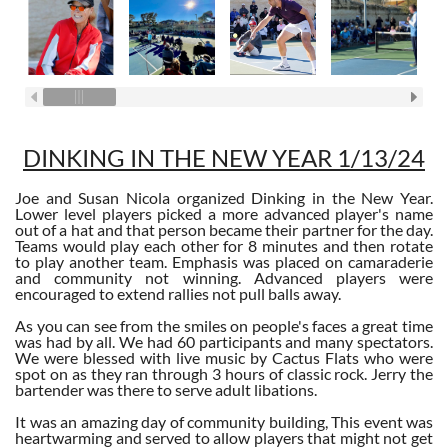
DINKING IN THE NEW YEAR 1/13/24
Joe and Susan Nicola organized Dinking in the New Year.
Lower level players picked a more advanced player's name
out of a hat and that person became their partner for the day.
Teams would play each other for 8 minutes and then rotate
to play another team. Emphasis was placed on camaraderie
and community not winning. Advanced players were
encouraged to extend rallies not pull balls away.
As you can see from the smiles on people's faces a great time
was had by all. We had 60 participants and many spectators.
We were blessed with live music by Cactus Flats who were
spot on as they ran through 3 hours of classic rock. Jerry the
bartender was there to serve adult libations.
It was an amazing day of community building, This event was
heartwarming and served to allow players that might not get