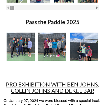
Pass the Paddle 2025
PRO EXHIBITION WITH BEN JOHNS,
COLLIN JOHNS AND DEKEL BAR
On January 27, 2024 we were blessed with a special treat.