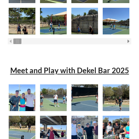
Meet and Play with Dekel Bar 2025