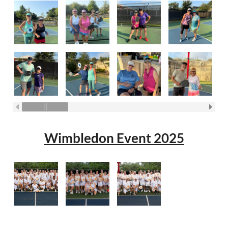
Wimbledon Event 2025