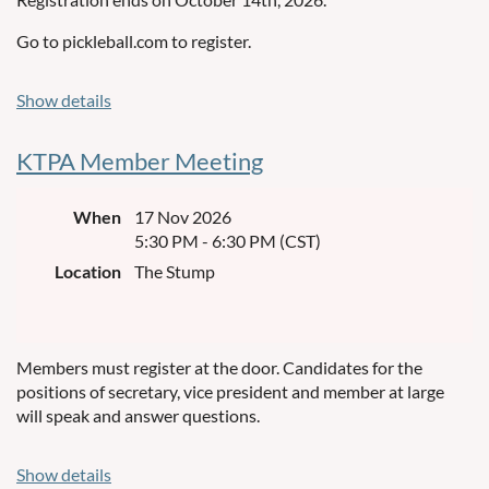
points per game (max 18 total).
Go to pickleball.com to register.
A substitute may serve as a permanent replacement,
except on the final day of play.
Show details
If a player is injured during a game and replaced by a
substitute, the team’s score for that game will be capped at 8
KTPA Member Meeting
points (one substitute), or 6 points (two substitutes),
regardless of the score at the time of injured player
When
17 Nov 2026
substitution
5:30 PM - 6:30 PM (CST)
Alternatively, the uninjured player may choose to finish the
Location
The Stump
game alone and retain eligibility for full points.
Members must register at the door. Candidates for the
If you have any questions, please text Reba Spooner at
positions of secretary, vice president and member at large
661-373-0897.
will speak and answer questions.
Show details