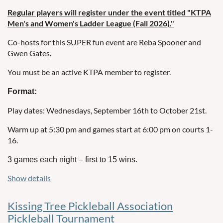
cancelled and not made up.
Regular players will register under the event titled "KTPA
Men's and Women's Ladder League (Fall 2026)."
Substitute Details:
Co-hosts for this SUPER fun event are Reba Spooner and
If you need a substitute, find your own substitute from the
Gwen Gates.
list that will be emailed each Friday.
You must be an active KTPA member to register.
The list will indicate the substitutes’ ability levels. Try to find
a substitute with the same ability level as players you
Format:
would normally play with.
KTPA Ability Levels.pdf
Play dates: Wednesdays, September 16th to October 21st.
Use of Substitutes:
Warm up at 5:30 pm and games start at 6:00 pm on courts 1-
16.
If a team uses one substitute, the team’s score is capped at
8 points per game (max 24 total).
3 games each night – first to 15 wins.
If a team uses two substitutes, the team’s score is capped at 6
Show details
There will be
doubles teams (two males or two females
32
points per game (max 18 total).
per team), 64 players total.
A substitute may serve as a permanent replacement,
Kissing Tree Pickleball Association
Week 1 court assignment will be based on random draw,
except on the final day of play.
Pickleball Tournament
not ability level.