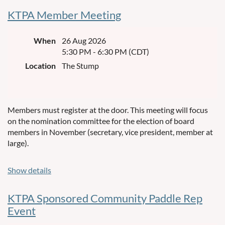
KTPA Member Meeting
When
26 Aug 2026
5:30 PM - 6:30 PM (CDT)
Location
The Stump
Members must register at the door. This meeting will focus
on the nomination committee for the election of board
members in November (secretary, vice president, member at
large).
Show details
KTPA Sponsored Community Paddle Rep
Event