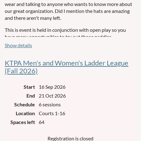
wear and talking to anyone who wants to know more about
our great organization. Did I mention the hats are amazing
and there aren't many left.
This is event is held in conjunction with open play so you
have many opportunities to try out those paddles.
Show details
KTPA Men's and Women's Ladder League
(Fall 2026)
Start
16 Sep 2026
End
21 Oct 2026
Schedule
6 sessions
Location
Courts 1-16
Spaces left
64
Registration is closed