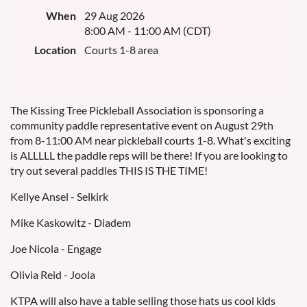
When
29 Aug 2026
8:00 AM - 11:00 AM (CDT)
Location
Courts 1-8 area
The Kissing Tree Pickleball Association is sponsoring a
community paddle representative event on August 29th
from 8-11:00 AM near pickleball courts 1-8. What's exciting
is ALLLLL the paddle reps will be there! If you are looking to
try out several paddles THIS IS THE TIME!
Kellye Ansel - Selkirk
Mike Kaskowitz - Diadem
Joe Nicola - Engage
Olivia Reid - Joola
KTPA will also have a table selling those hats us cool kids