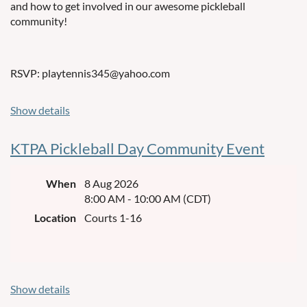
and how to get involved in our awesome pickleball
community!
RSVP: playtennis345@yahoo.com
Show details
KTPA Pickleball Day Community Event
When
8 Aug 2026
8:00 AM - 10:00 AM (CDT)
Location
Courts 1-16
Show details