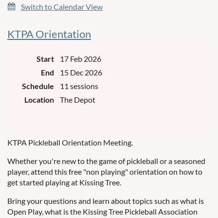
Switch to Calendar View
KTPA Orientation
Start
17 Feb 2026
End
15 Dec 2026
Schedule
11 sessions
Location
The Depot
KTPA Pickleball Orientation Meeting.
Whether you're new to the game of pickleball or a seasoned
player, attend this free "non playing" orientation on how to
get started playing at Kissing Tree.
Bring your questions and learn about topics such as what is
Open Play, what is the Kissing Tree Pickleball Association