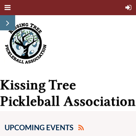
UPCOMING EVENTS