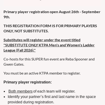
Primary player registration open August 26th - September
9th.
THIS REGISTRATION FORM IS FOR PRIMARY PLAYERS
ONLY, NOT SUBSTITUTES.
Substitutes will register under the event titled
"SUBSTITUTE ONLY KTPA Men's and Women's Ladder
League (Fall 2026)."
Co-hosts for this SUPER fun event are Reba Spooner and
Gwen Gates.
You must be an active KTPA member to register.
Primary player registration:
Both members
of each team will register.
Identify your partner’s first and last name in the space
provided during registration.