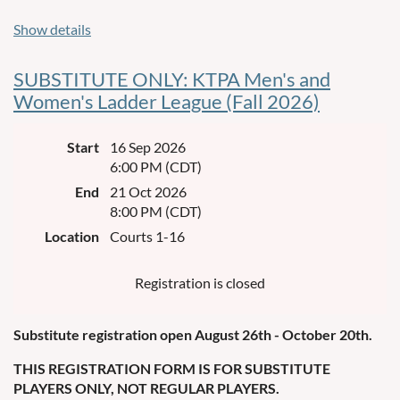
Format:
Show details
Play dates: Wednesdays, September 16th to October 21st.
SUBSTITUTE ONLY: KTPA Men's and
Warm up at 5:30 pm and games start at 6:00 pm on courts 1-
Women's Ladder League (Fall 2026)
16.
3 games each night – first to 15 wins.
Start
16 Sep 2026
6:00 PM (CDT)
There will be
doubles teams (two males or two females
32
End
21 Oct 2026
per team), 64 players total.
8:00 PM (CDT)
Week 1 court assignment will be based on random draw,
Location
Courts 1-16
not ability level.
Registration is closed
Weeks 2-6 court assignment will be based on cumulative
points.
Substitute registration open August 26th - October 20th.
In the case of a cumulative point tie, ladder placement will be
decided by points allowed.
THIS REGISTRATION FORM IS FOR SUBSTITUTE
PLAYERS ONLY, NOT REGULAR PLAYERS.
In the event of poor weather, that week of play will be