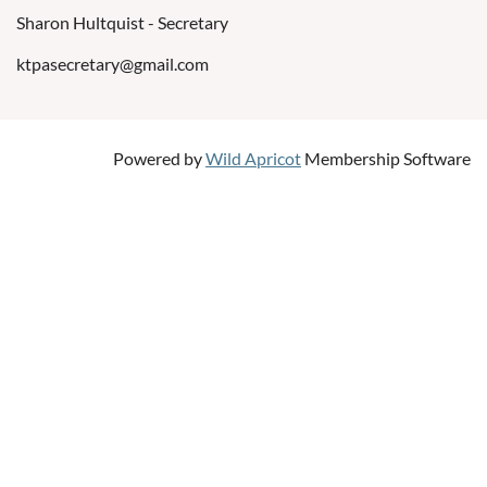
Sharon Hultquist - Secretary
ktpasecretary@gmail.com
Powered by
Wild Apricot
Membership Software