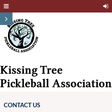
CONTACT US