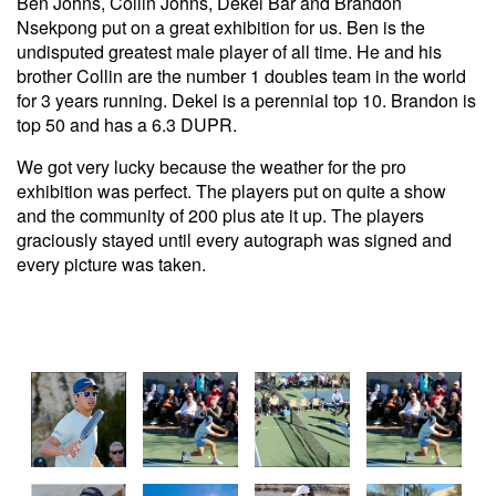
Ben Johns, Collin Johns, Dekel Bar and Brandon
Nsekpong put on a great exhibition for us. Ben is the
undisputed greatest male player of all time. He and his
brother Collin are the number 1 doubles team in the world
for 3 years running. Dekel is a perennial top 10. Brandon is
top 50 and has a 6.3 DUPR.
We got very lucky because the weather for the pro
exhibition was perfect. The players put on quite a show
and the community of 200 plus ate it up. The players
graciously stayed until every autograph was signed and
every picture was taken.