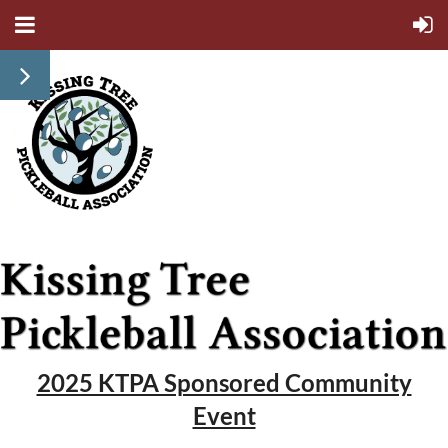
2025 KTPA Sponsored Community
Event