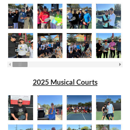
2025 Musical Courts