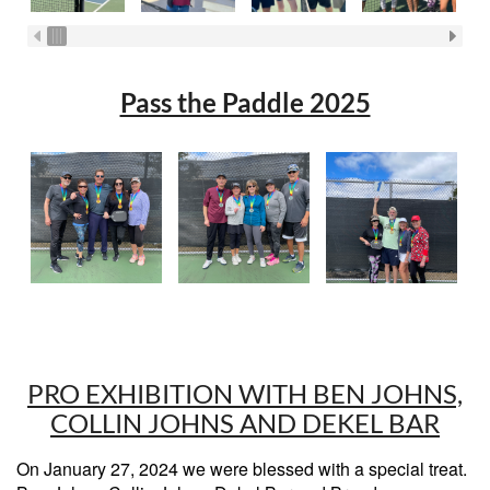
Pass the Paddle 2025
PRO EXHIBITION WITH BEN JOHNS,
COLLIN JOHNS AND DEKEL BAR
On January 27, 2024 we were blessed with a special treat.