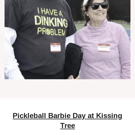
Pickleball Barbie Day at Kissing
Tree