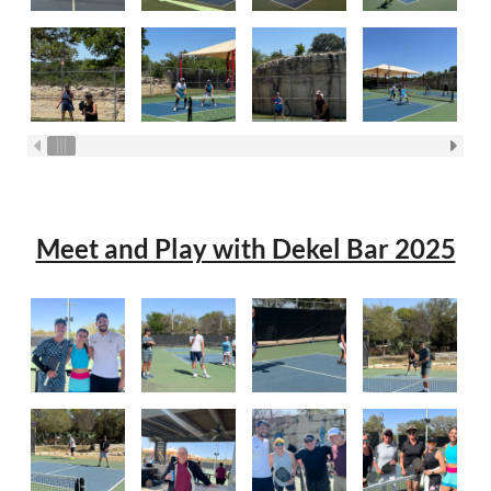
Meet and Play with Dekel Bar 2025