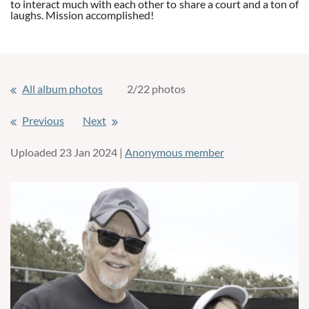
to interact much with each other to share a court and a ton of
laughs. Mission accomplished!
All album photos
2/22 photos
Previous
Next
Uploaded 23 Jan 2024 |
Anonymous member