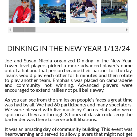
DINKING IN THE NEW YEAR 1/13/24
Joe and Susan Nicola organized Dinking in the New Year.
Lower level players picked a more advanced player's name
out of a hat and that person became their partner for the day.
Teams would play each other for 8 minutes and then rotate
to play another team. Emphasis was placed on camaraderie
and community not winning. Advanced players were
encouraged to extend rallies not pull balls away.
As you can see from the smiles on people's faces a great time
was had by all. We had 60 participants and many spectators.
We were blessed with live music by Cactus Flats who were
spot on as they ran through 3 hours of classic rock. Jerry the
bartender was there to serve adult libations.
It was an amazing day of community building, This event was
heartwarming and served to allow players that might not get