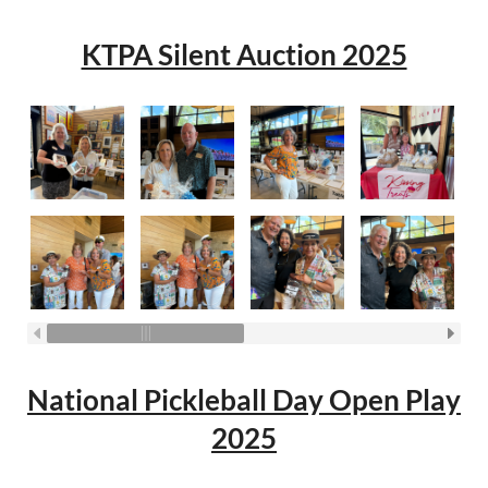
KTPA Silent Auction 2025
National Pickleball Day Open Play
2025