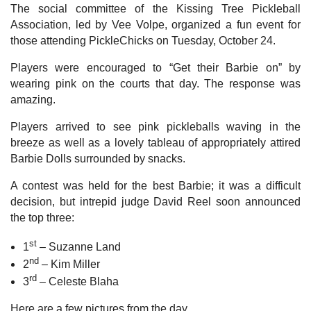
The social committee of the Kissing Tree Pickleball
Association, led by Vee Volpe, organized a fun event for
those attending PickleChicks on Tuesday, October 24.
Players were encouraged to “Get their Barbie on” by
wearing pink on the courts that day. The response was
amazing.
Players arrived to see pink pickleballs waving in the
breeze as well as a lovely tableau of appropriately attired
Barbie Dolls surrounded by snacks.
A contest was held for the best Barbie; it was a difficult
decision, but intrepid judge David Reel soon announced
the top three:
st
1
– Suzanne Land
nd
2
– Kim Miller
rd
3
– Celeste Blaha
Here are a few pictures from the day.