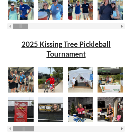
2025 Kissing Tree Pickleball
Tournament