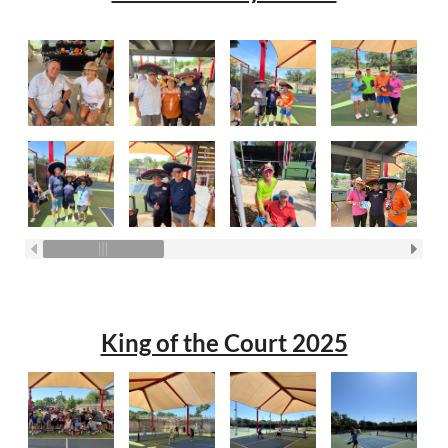
King of the Court 2025