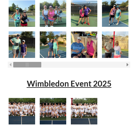
Wimbledon Event 2025