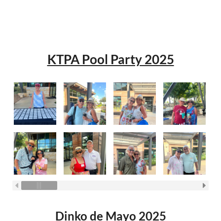
KTPA Pool Party 2025
Dinko de Mayo 2025